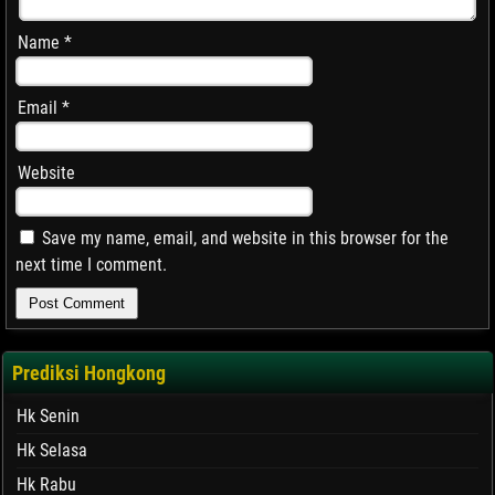
Name
*
Email
*
Website
Save my name, email, and website in this browser for the
next time I comment.
Prediksi Hongkong
Hk Senin
Hk Selasa
Hk Rabu